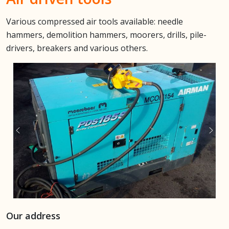
Various compressed air tools available: needle
hammers,
demolition hammers, moorers, drills, pile-
drivers, breakers and various others.
Our address