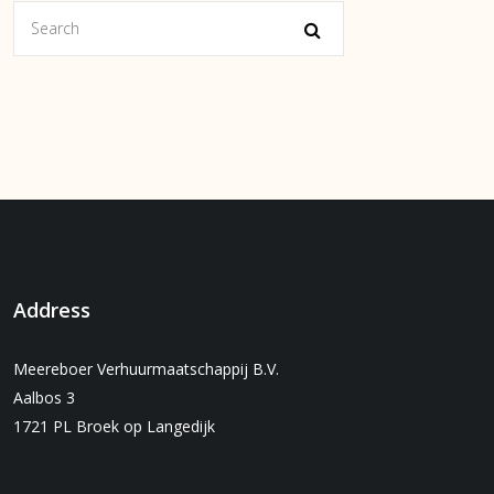
Address
Meereboer Verhuurmaatschappij B.V.
Aalbos 3
1721 PL Broek op Langedijk