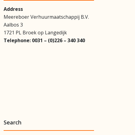
Address
Meereboer Verhuurmaatschappij B.V.
Aalbos 3
1721 PL Broek op Langedijk
Telephone:
0031 – (0)226 – 340 340
Search